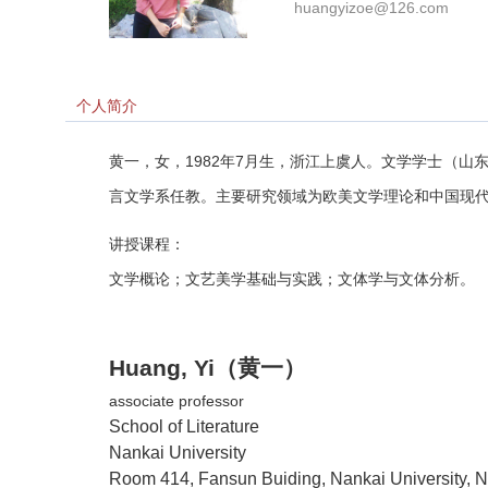
huangyizoe@126.com
个人简介
黄一，女，
1982
年
7
月生，浙江上虞人。文学学士（山
言文学系任教。主要研究领域为欧美文学理论和中国现
讲授课程：
文学概论；文艺美学基础与实践；文体学与文体分析。
Huang, Yi
（黄一）
associate professor
School
of Literature
Nankai
University
Room 414, Fansun Buiding, Nankai University, 