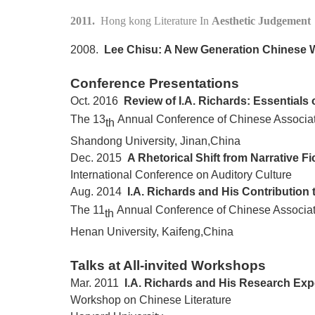
2011.
Hong kong Literature In
Aesthetic Judgement
2008.
Lee Chisu: A New Generation Chinese W
Conference Presentations
Oct. 2016
Review of I.A. Richards: Essentials 
The 13
Annual Conference of Chinese Associati
th
Shandong
University, Jinan,
China
Dec. 2015
A Rhetorical Shift from Narrative F
International Conference on Auditory Culture
Aug. 2014
I.A. Richards and His Contribution t
The 11
Annual Conference of Chinese Associati
th
Henan
University, Kaifeng,
China
Talks at All-invited Workshops
Mar. 2011
I.A. Richards and His Research Exp
Workshop on Chinese Literature