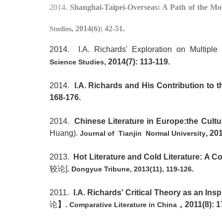
2014.
Shanghai-Taipei-Overseas: A Path of the Mo
, 2014(6): 42-51.
Studies
2014. I.A. Richards' Exploration on Multiple
,
2014(7
):
113-119
.
Science
Studies
2014.
I.A. Richards and His Contribution to t
168-176.
2014.
Chinese Literature in Europe:the Cultur
Huang).
, 20
Journal of Tianjin Normal University
2013.
Hot Literature and Cold Literature: A
较论
].
Dongyue Tribune, 2013(11), 119-126.
2011.
I.A. Richards' Critical Theory as an Insp
论
】
.
，
2011(8): 1
Comparative Literature in China