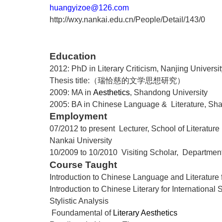
huangyizoe@126.com
http://wxy.nankai.edu.cn/People/Detail/143/0
Education
2012: PhD in Literary Criticism, Nanjing Universi
Thesis title:
（瑞恰慈的文学思想研究）
2009: MA in
Aesthetics
, Shandong University
2005: BA in Chinese Language & Literature, Sha
Employment
07/2012 to present Lecturer, School of Literature
Nankai
University
10/2009 to 10/2010 Visiting Scholar,
Department
Course Taught
Introduction to Chinese Language and Literature 
Introduction to Chinese Literary for International 
Stylistic Analysis
Foundamental of
Literary Aesthetics