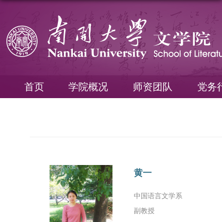
首页
学院概况
师资团队
党务
黄一
中国语言文学系
副教授