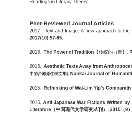
Readings
in Literary Theory
Peer-Reviewed Journal Articles
2017. Text and Image: A new approach to the st
2017(10):57-65.
2016.
The Power of Tradition
【传统的力量】
.
R
2015.
Aesthetic Texts Away from Anthropocentr
].
Nankai Journal of Humanitie
中的台湾原住民文学
2015.
Rethinking of Wai-Lim Yip's Comparativ
2015.
Anti-Japanese War Fictions Written by 
Literature
（中国现代文学研究丛刊）
, 2015
（
9