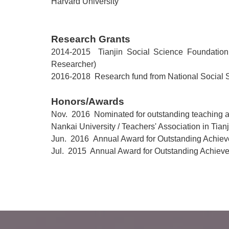
Harvard
University
Research Grants
2014-2015 Tianjin Social Science Foundation 
Researcher)
2016-2018 Research fund from National
Social 
Honors/Awards
Nov. 2016
Nominated for outstanding teaching 
Nankai
University / Teachers' Association in Tianj
Jun. 2016
Annual Award for Outstanding Achieve
Jul. 2015 Annual Award for Outstanding Achieve